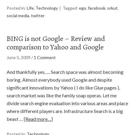
Posted in:
Life
,
Technology
Tagged:
ego
,
facebook
,
orkut
,
social media
,
twitter
BING is not Google – Review and
comparison to Yahoo and Google
June 5, 2009
/
1 Comment
And thankfully yes….. Search space was almost becoming
boring. Almost everybody used Google and despite
significant innovations by Yahoo ( I do like Glue pages ),
search market was like the family soap operas. Let me
divide search engine evaluation into various areas and place
where different players are. Infrastructure Search is a big
beast …
[Read more…]
Posted in:
Technology