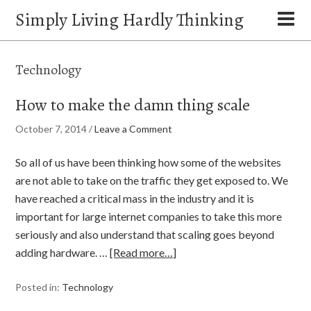
Simply Living Hardly Thinking
Technology
How to make the damn thing scale
October 7, 2014
/
Leave a Comment
So all of us have been thinking how some of the websites
are not able to take on the traffic they get exposed to. We
have reached a critical mass in the industry and it is
important for large internet companies to take this more
seriously and also understand that scaling goes beyond
adding hardware. …
[Read more…]
Posted in:
Technology