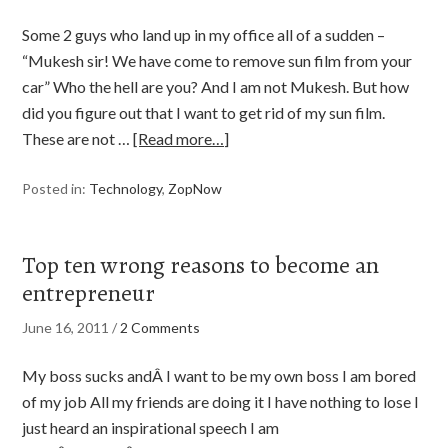
Some 2 guys who land up in my office all of a sudden –
“Mukesh sir! We have come to remove sun film from your
car” Who the hell are you? And I am not Mukesh. But how
did you figure out that I want to get rid of my sun film.
These are not …
[Read more…]
Posted in:
Technology
,
ZopNow
Top ten wrong reasons to become an
entrepreneur
June 16, 2011
/
2 Comments
My boss sucks andÂ I want to be my own boss I am bored
of my job All my friends are doing it I have nothing to lose I
just heard an inspirational speech I am