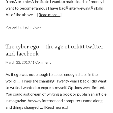
fromÂ premierÂ institute I want to make loads of money I
want to become famous I have badÂ interviewingÂ skills
All of the above …
[Read more…]
Posted in:
Technology
The cyber ego – the age of orkut twitter
and facebook
March 22, 2010
/
1 Comment
As if ego was not enough to cause enough chaos in the
world….. Times are changing. Twenty years back I did want
to write. I wanted to express myself. Options were limited.
You could just dream of writing a book or publish an article
in magazine. Anyway internet and computers came along
and things changed. …
[Read more…]