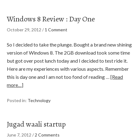
Windows 8 Review : Day One
October 29, 2012
/
1 Comment
So I decided to take the plunge. Bought a brand new shining
version of Windows 8. The 2GB download took some time
but got over post lunch today and I decided to test ride it.
Here are my experiences with various aspects. Remember
this is day one and I am not too fond of reading …
[Read
more…]
Posted in:
Technology
Jugad waali startup
June 7, 2012
/
2 Comments