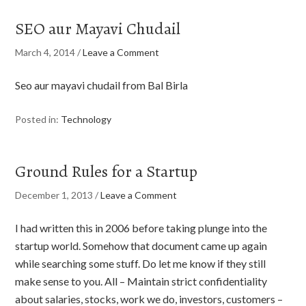
SEO aur Mayavi Chudail
March 4, 2014
/
Leave a Comment
Seo aur mayavi chudail from Bal Birla
Posted in:
Technology
Ground Rules for a Startup
December 1, 2013
/
Leave a Comment
I had written this in 2006 before taking plunge into the
startup world. Somehow that document came up again
while searching some stuff. Do let me know if they still
make sense to you. All – Maintain strict confidentiality
about salaries, stocks, work we do, investors, customers –