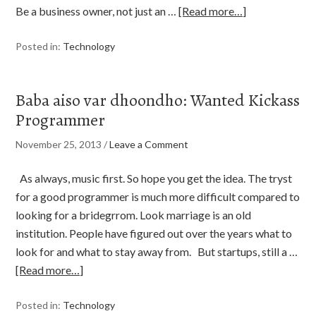
Be a business owner, not just an …
[Read more…]
Posted in:
Technology
Baba aiso var dhoondho: Wanted Kickass
Programmer
November 25, 2013
/
Leave a Comment
As always, music first. So hope you get the idea. The tryst
for a good programmer is much more difficult compared to
looking for a bridegrrom. Look marriage is an old
institution. People have figured out over the years what to
look for and what to stay away from. But startups, still a …
[Read more…]
Posted in:
Technology