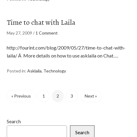
Time to chat with Laila
May 27, 2009
/
1 Comment
http://fourint.com/blog/2009/05/27/time-to-chat-with-
laila/ Â More details on how to use asklaila on Chat….
Posted in:
Asklaila
,
Technology
« Previous
1
2
3
Next »
Search
Search