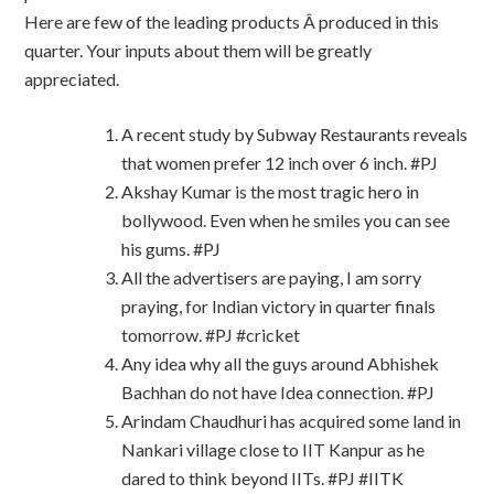
Here are few of the leading products Â produced in this
quarter. Your inputs about them will be greatly
appreciated.
A recent study by Subway Restaurants reveals
that women prefer 12 inch over 6 inch. #PJ
Akshay Kumar is the most tragic hero in
bollywood. Even when he smiles you can see
his gums. #PJ
All the advertisers are paying, I am sorry
praying, for Indian victory in quarter finals
tomorrow. #PJ #cricket
Any idea why all the guys around Abhishek
Bachhan do not have Idea connection. #PJ
Arindam Chaudhuri has acquired some land in
Nankari village close to IIT Kanpur as he
dared to think beyond IITs. #PJ #IITK