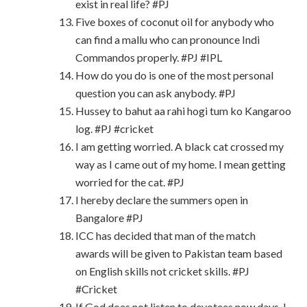
exist in real life? #PJ
Five boxes of coconut oil for anybody who
can find a mallu who can pronounce Indi
Commandos properly. #PJ #IPL
How do you do is one of the most personal
question you can ask anybody. #PJ
Hussey to bahut aa rahi hogi tum ko Kangaroo
log. #PJ #cricket
I am getting worried. A black cat crossed my
way as I came out of my home. I mean getting
worried for the cat. #PJ
I hereby declare the summers open in
Bangalore #PJ
ICC has decided that man of the match
awards will be given to Pakistan team based
on English skills not cricket skills. #PJ
#Cricket
If God does not listen to devotees now days, I