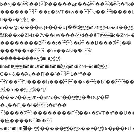
b�>j��)΄��!P�����ԫ��&���;�"k��B
��������p�SVT�(w��ę��!j����
��x�;�-
m��@J����nQ+���պ��כ��7�Ma�jf��J��ͱ4j���Ѳ�
撆R��x�ZMz�7v��IW���/d��ٞ�Тז�c�ZM~�ji�� ߒ��sQz�����Ԡ��DW��3�De�n"��M�+/
��������B��:�-�u��IJ���7j�委
���9��p�=�'m��AN�ޭ�=/
��������B��:�-
�n&������nUf���������q��x�ZM~�
c��
Ϲ�+,&��Ὰܢ��F[��(�1�*"��
ϒ��"J����ԧ�����<�;�b"�� ���"j���
,�!q�� қ�*]/
���؝�2��7�SMc�s"���ޭ�DQ/�应
�ܢ��F_��!� :�s"��
����7`��������F��+�SVT�n"��IJ�
�应����B ��4�
w�D"��IJ�׭�-`������S��9�Dr�ji��EJ߅��gJ�