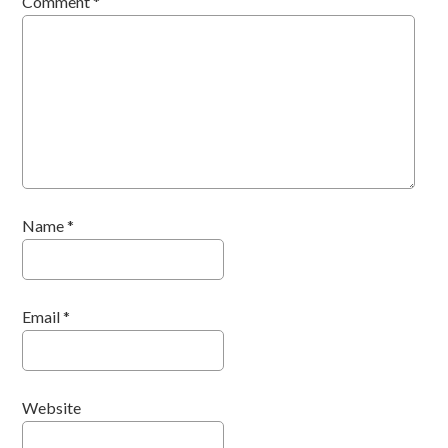
Comment
*
Name
*
Email
*
Website