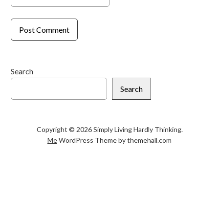
Search
Search
Copyright © 2026 Simply Living Hardly Thinking.
Me
WordPress Theme by themehall.com