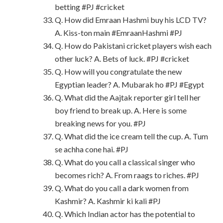
betting #PJ #cricket
Q. How did Emraan Hashmi buy his LCD TV?
A. Kiss-ton main #EmraanHashmi #PJ
Q. How do Pakistani cricket players wish each
other luck? A. Bets of luck. #PJ #cricket
Q. How will you congratulate the new
Egyptian leader? A. Mubarak ho #PJ #Egypt
Q. What did the Aajtak reporter girl tell her
boy friend to break up. A. Here is some
breaking news for you. #PJ
Q. What did the ice cream tell the cup. A. Tum
se achha cone hai. #PJ
Q. What do you call a classical singer who
becomes rich? A. From raags to riches. #PJ
Q. What do you call a dark women from
Kashmir? A. Kashmir ki kali #PJ
Q. Which Indian actor has the potential to