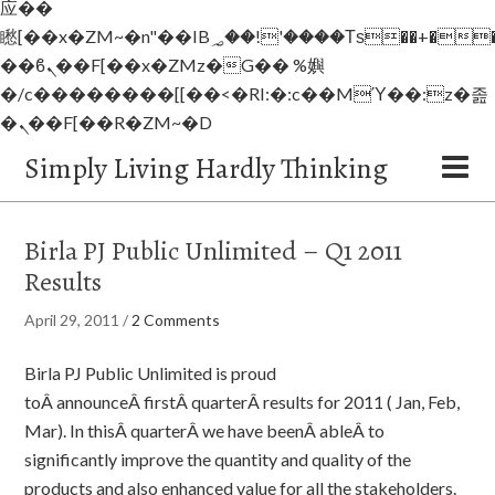
应��
矁[��x�ZM~�n"��IB؃��!'����Тѕ��+��(m��IK�ʭ�/|
��ϐܢ��F[��x�ZMz�G�� %嬩
�/c��������[[��<�RI:�:c��MΎ��:z�졾
�ܢ��F[��R�ZM~�D
Simply Living Hardly Thinking
Birla PJ Public Unlimited – Q1 2011
Results
April 29, 2011
/
2 Comments
Birla PJ Public Unlimited is proud
toÂ announceÂ firstÂ quarterÂ results for 2011 ( Jan, Feb,
Mar). In thisÂ quarterÂ we have beenÂ ableÂ to
significantly improve the quantity and quality of the
products and also enhanced value for all the stakeholders.