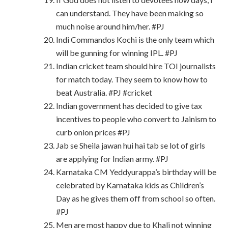
can understand. They have been making so
much noise around him/her. #PJ
Indi Commandos Kochi is the only team which
will be gunning for winning IPL. #PJ
Indian cricket team should hire TOI journalists
for match today. They seem to know how to
beat Australia. #PJ #cricket
Indian government has decided to give tax
incentives to people who convert to Jainism to
curb onion prices #PJ
Jab se Sheila jawan hui hai tab se lot of girls
are applying for Indian army. #PJ
Karnataka CM Yeddyurappa’s birthday will be
celebrated by Karnataka kids as Children’s
Day as he gives them off from school so often.
#PJ
Men are most happy due to Khali not winning