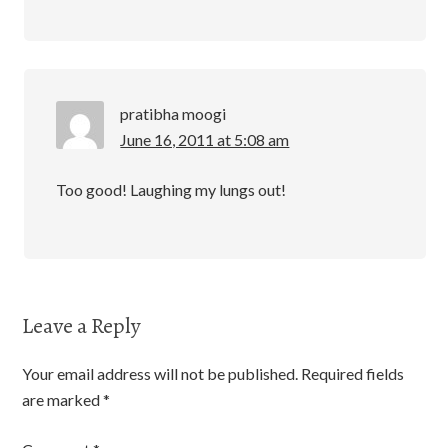
pratibha moogi
June 16, 2011 at 5:08 am
Too good! Laughing my lungs out!
Leave a Reply
Your email address will not be published.
Required fields
are marked
*