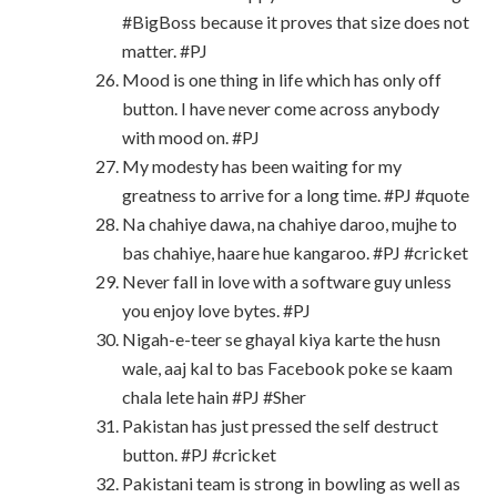
#BigBoss because it proves that size does not
matter. #PJ
Mood is one thing in life which has only off
button. I have never come across anybody
with mood on. #PJ
My modesty has been waiting for my
greatness to arrive for a long time. #PJ #quote
Na chahiye dawa, na chahiye daroo, mujhe to
bas chahiye, haare hue kangaroo. #PJ #cricket
Never fall in love with a software guy unless
you enjoy love bytes. #PJ
Nigah-e-teer se ghayal kiya karte the husn
wale, aaj kal to bas Facebook poke se kaam
chala lete hain #PJ #Sher
Pakistan has just pressed the self destruct
button. #PJ #cricket
Pakistani team is strong in bowling as well as