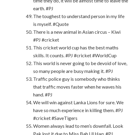
time they do, it will be almost time to leave the
earth. #PJ
The toughest to understand person in my life
is myself. #Quote
There is a new animal in Asian circus – Kiwi
#PJ #cricket
This cricket world cup has the best maths
skills. It counts. #PJ #cricket #WorldCup
This world is never going to be devoid of love,
so many people are busy making it. #PJ
Traffic police guy is somebody who thinks
that traffic moves faster when he waves his
hand. #PJ
We will win against Lanka Lions for sure. We
have so much experience in killing them. #PJ
#cricket #SaveTigers
Women always lead to men’s downfall. Look
Pak lost it due to Miss Bah Ul Haq. #PJ