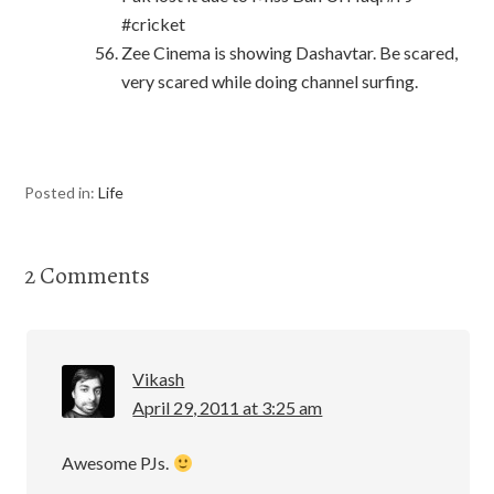
#cricket
Zee Cinema is showing Dashavtar. Be scared,
very scared while doing channel surfing.
Posted in:
Life
2 Comments
Vikash
April 29, 2011 at 3:25 am
Awesome PJs.