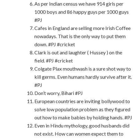
As per Indian census we have 914 girls per
1000 boys and 86 happy guys per 1000 guys
#PJ
Cafes in England are selling more Irish Coffee
nowadays. That is the only way to put them
down. #PJ #cricket
Clark is out and laughter ( Hussey ) on the
field. #PJ #cricket
Colgate Plax mouthwash is a sure shot way to
kill germs. Even humans hardly survive after it.
#PJ
Don’t worry, Bihari #PJ
European countries are inviting bollywood to
solve low population problem as they figured
out how to make babies by holding hands. #PJ
Even in Hindu mythology, good husbands did
not exist. How can women expect them to