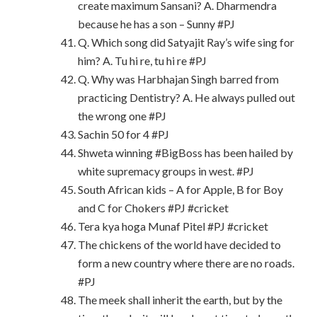
create maximum Sansani? A. Dharmendra
because he has a son – Sunny #PJ
Q. Which song did Satyajit Ray’s wife sing for
him? A. Tu hi re, tu hi re #PJ
Q. Why was Harbhajan Singh barred from
practicing Dentistry? A. He always pulled out
the wrong one #PJ
Sachin 50 for 4 #PJ
Shweta winning #BigBoss has been hailed by
white supremacy groups in west. #PJ
South African kids – A for Apple, B for Boy
and C for Chokers #PJ #cricket
Tera kya hoga Munaf Pitel #PJ #cricket
The chickens of the world have decided to
form a new country where there are no roads.
#PJ
The meek shall inherit the earth, but by the