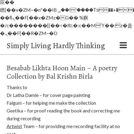
应��
矁[��x�ZM~�n"��IB؃��!'����Тѕ��+��(m��IK�ʭ�/|
��ϐܢ��F[��x�ZMz�G�� %嬩
�/c��������[[��<�RI:�:c��MΎ��:z�졾
�ܢ��F[��R�ZM~�D
Simply Living Hardly Thinking
Besabab Likhta Hoon Main – A poetry
Collection by Bal Krishn Birla
Thanks to
Dr Latha Damle – for cover page painting
Falguni – for helping me make the collection
Geetika – for proof reading the book and correcting me
during recording
Artwist
Team – for providing me recording facility at no
cost