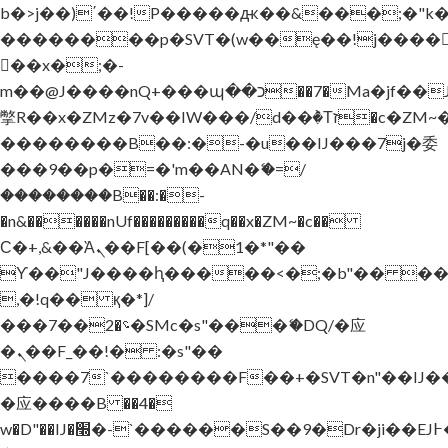
b�>j��)΄��!P�����ԫ��&���;�"k��B
��������p�SVT�(w��ę��!j����
��x�;�-
m��@J����nQ+���պ��כ��7�Ma�jf��J��ͱ4j���Ѳ�
撆R��x�ZMz�7v��IW���/d��ٞ�Тז�c�ZM~�ji�� ߒ��sQz�����Ԡ��DW��3�De�n"��M�+/
��������B��:�-�u��IJ���7j�委
���9��p�=�'m��AN�ޭ�=/
��������B��:�-
�n&������nUf���������q��x�ZM~�
c��
Ϲ�+,&��Ὰܢ��F[��(�1�*"��
ϒ��"J����ԧ�����<�;�b"�� ���"j���
,�!q�� қ�*]/
���؝�2��7�SMc�s"���ޭ�DQ/�应
�ܢ��F_��!� :�s"��
����7`��������F��+�SVT�n"��IJ�
�应����B ��4�
w�D"��IJ�׭�-`������S��9�Dr�ji��EJ߅��gJ�