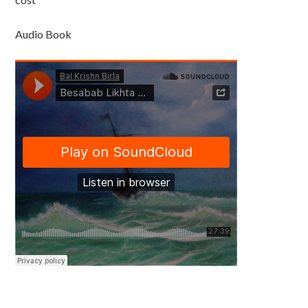
Audio Book