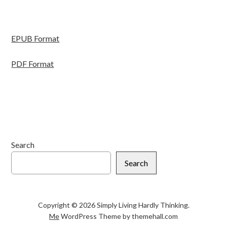
EPUB Format
PDF Format
Search
Search
Copyright © 2026 Simply Living Hardly Thinking.
Me
WordPress Theme by themehall.com